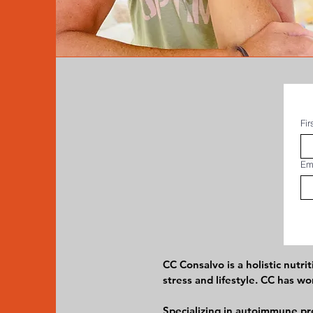
Fi
Em
CC Consalvo is a holistic nutr
stress and lifestyle. CC has 
Specializing in autoimmune pro