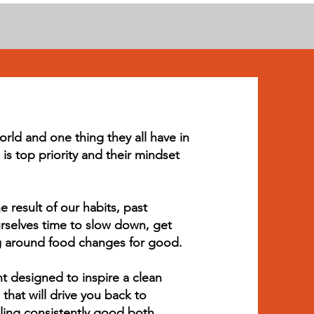
orld and one thing they all have in
is top priority and their mindset
result of our habits, past
selves time to slow down, get
ng around food changes for good.
nt designed to inspire a clean
that will drive you back to
ling consistently good both