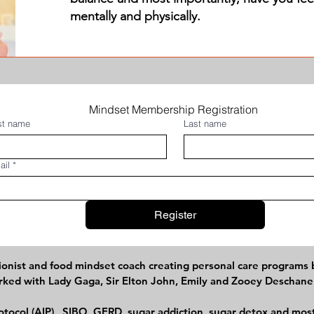
mentally and physically.
Mindset Membership Registration 
rst name
Last name
ail
*
Register
itionist and food mindset coach creating personal care programs
worked with Lady Gaga, Sir Elton John, Emily and Zooey Deschan
tocol (AIP), SIBO, GERD, sugar addiction, sugar detox and most