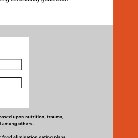
 based upon nutrition, trauma,
el among others.
 food elimination eating plans.