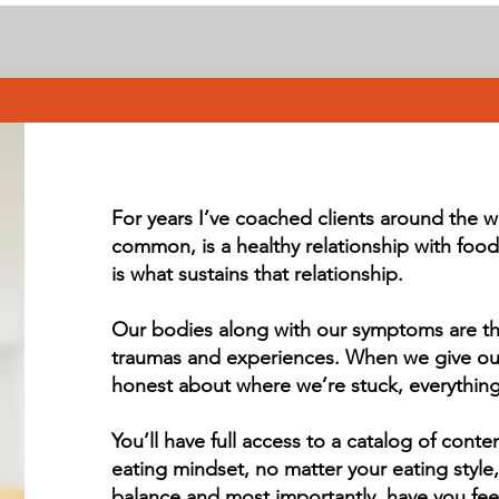
For years I’ve coached clients around the w
common, is a healthy relationship with food 
is what sustains that relationship.
Our bodies along with our symptoms are the 
traumas and experiences. When we give our
honest about where we’re stuck, everythi
You’ll have full access to a catalog of conte
eating mindset, no matter your eating style, 
balance and most importantly, have you fee