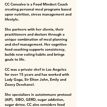
CC Consalvo is a Food Mindset Coach
creating personal meal programs based
upon nutrition, stress management and
lifestyle.
She partners with her clients, their
practitioners and doctors through a
unique combination of meal planning
and chef management. Her cognitive
food coaching supports consistency,
builds new eating habits and brings
goals to life.
CC was a private chef in Los Angeles
for over 15 years and has worked with
Lady Gaga, Sir Elton John, Emily and
Zooey Deschanel.
She specializes in autoimmune protocol
(AIP), SIBO, GERD, sugar addiction,
sugar detox. CC also considers food