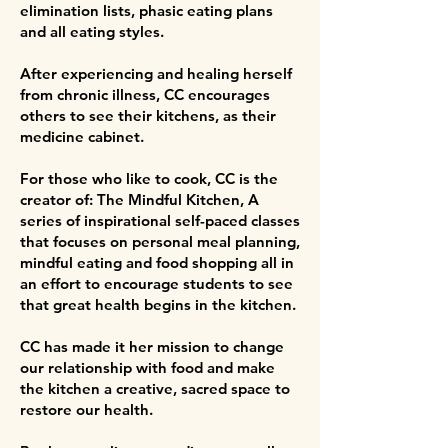
elimination lists, phasic eating plans
and all eating styles.
After experiencing and healing herself
from chronic illness, CC encourages
others to see their kitchens, as their
medicine cabinet.
For those who like to cook, CC is the
creator of: The Mindful Kitchen, A
series of inspirational self-paced classes
that focuses on personal meal planning,
mindful eating and food shopping all in
an effort to encourage students to see
that great health begins in the kitchen.
CC has made it her mission to change
our relationship with food and make
the kitchen a creative, sacred space to
restore our health.