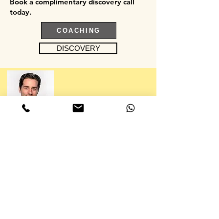
Book a complimentary discovery call
today.
COACHING
DISCOVERY
“No dairy, no sugar, no pasta, no bread, no
rice, no potatoes, no carbs, no problem. CC
is a master at working with seemingly
absurd dietary restrictions. Always healthy
and most importantly, always delicious.
Todd Lieberman, Film & TV Producer