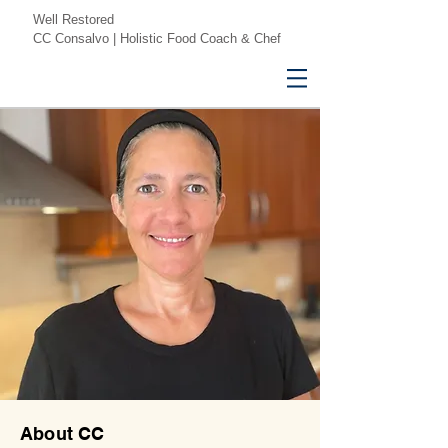
Well Restored
CC Consalvo | Holistic Food Coach & Chef
About CC