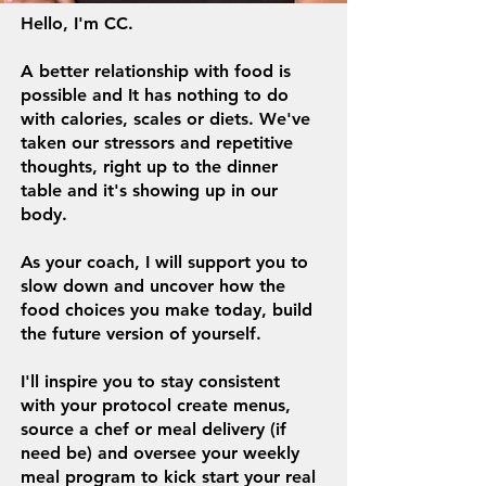
Hello, I'm CC.
A better relationship with food is
possible and It has nothing to do
with calories, scales or diets.
We
've
taken our stressors and repetitive
thoughts, right up to the dinner
table and it's showing up in our
body.
As your coach, I will support you to
slow down and uncover how the
food choices you make today, build
the future version of yourself.
I'll inspire you to stay consistent
with your protocol create menus,
source a chef or meal delivery (if
need be) and oversee your weekly
meal program to kick start your real