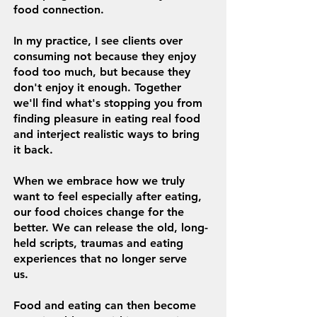
food connection.
In my practice, I see clients over
consuming not because they enjoy
food too much, but because they
don't enjoy it enough.
Together
we'll find what's stopping you from
finding
pleasure in eating real food
and interject realistic ways to bring
it back.
When we embrace how we truly
want to feel especially after eating,
our food choices change for the
better. We can release the old, long-
held scripts, traumas and eating
experiences that no longer serve
us.
Food and eating can then become