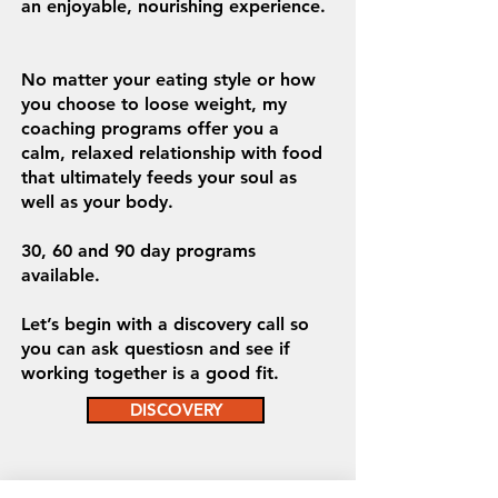
an enjoyable, nourishing experience.
No matter your eating style or how
you choose to loose weight, my
coaching programs offer you a
calm, relaxed relationship with food
that ultimately feeds your soul as
well as your body.
30, 60 and 90 day programs
available.
Let’s begin with a discovery call so
you can ask questiosn and see if
working together is a good fit.
DISCOVERY