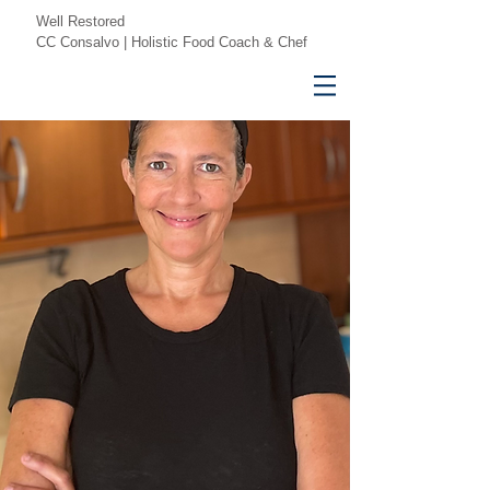
Well Restored
CC Consalvo | Holistic Food Coach & Chef