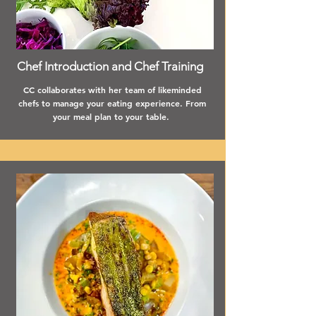
Chef Introduction and Chef Training
CC collaborates with her team of likeminded
chefs to manage your eating experience. From
your meal plan to your table.