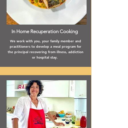
In Home Recuperation Cooking
We work with you, your family member and
practitioners to develop a meal program for
the principal recovering from illness, addiction
or hospital stay.