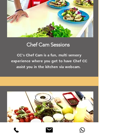
Chef Cam Sessions
CC's Chef Cam is a fun, multi sensory
experience where you get to have Chef CC
assist you in the kitchen via webcam.