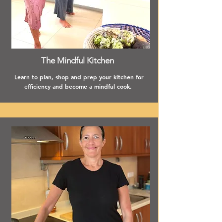
The Mindful Kitchen
Learn to plan, shop and prep your kitchen for
efficiency and become a mindful cook.