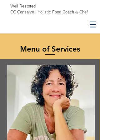
Well Restored
CC Consalvo | Holistic Food Coach & Chef
Menu of Services