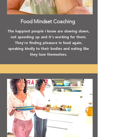
Food Mindset Coaching
The happiest people I know are slowing down,
not speeding up and it's working for them.
They're finding pleasure in food again,
speaking kindly to their bodies and eating like
they love themselves.