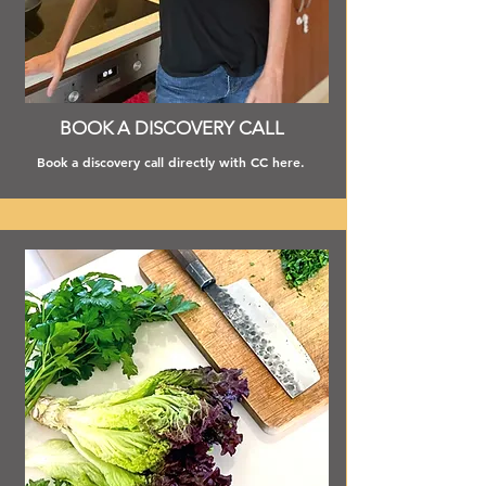
BOOK A DISCOVERY CALL
Book a discovery call directly with CC here.