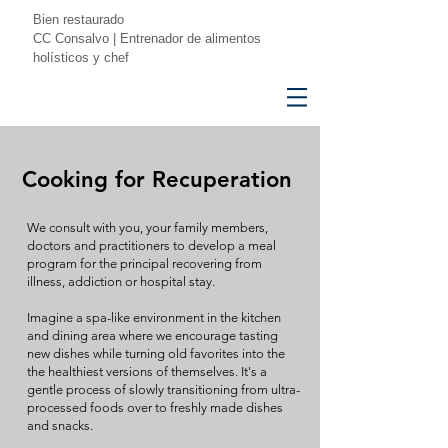
Bien restaurado
CC Consalvo | Entrenador de alimentos
holísticos y chef
Cooking for Recuperation
We consult with you, your family members,
doctors and practitioners to develop a meal
program for the principal recovering from
illness, addiction or hospital stay.
Imagine a spa-like environment in the kitchen
and dining area where we encourage tasting
new dishes while turning old favorites into the
the healthiest versions of themselves. It's a
gentle process of slowly transitioning from ultra-
processed foods over to freshly made dishes
and snacks.