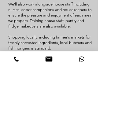
We'll also work alongside house staff including
nurses, sober companions and housekeepers to
ensure the pleasure and enjoyment of each meal
we prepare. Training house staff, pantry and
fridge makeovers are also available.
Shopping locally, including farmer's markets for
freshly harvested ingredients, local butchers and
fishmongers is standard.
Contact us for details and a discovery call.