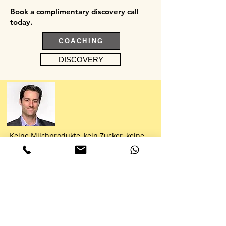
Book a complimentary discovery call
today.
COACHING
DISCOVERY
„Keine Milchprodukte, kein Zucker, keine
Nudeln, kein Brot, kein Reis, keine
Kartoffeln, keine Kohlenhydrate, kein
Problem. CC ist ein Meister darin, mit
scheinbar absurden
Ernährungsbeschränkungen zu arbeiten.
Immer frisch, immer gesund und vor allem
immer lecker.