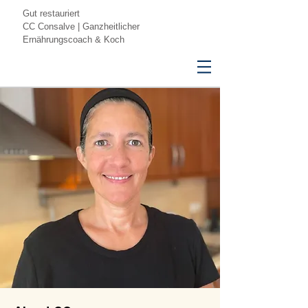
Gut restauriert
CC Consalve | Ganzheitlicher
Ernährungscoach & Koch