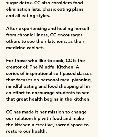
sugar detox. CC also considers food
elimination lists, phasic eating plans
and all eating styles.
After experiencing and healing herself
from chronic illness, CC encourages
others to see their kitchens, as their
medicine cabinet.
For those who like to cook, CC is the
creator of: The Mindful Kitchen, A
series of inspirational self-paced classes
that focuses on personal meal planning,
mindful eating and food shopping all in
an effort to encourage students to see
that great health begins in the kitchen.
CC has made it her mission to change
our relationship with food and make
the kitchen a creative, sacred space to
restore our health.