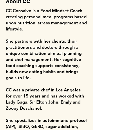
About CC
CC Consalvo is a Food Mindset Coach
creating personal meal programs based
upon nutrition, stress management and
lifestyle.
She partners with her clients, their
practitioners and doctors through a
unique combination of meal planning
and chef management. Her cognitive
food coaching supports consistency,
builds new eating habits and brings
goals to life.
CC was a private chef in Los Angeles
for over 15 years and has worked with
Lady Gaga, Sir Elton John, Emily and
Zooey Deschanel.
She specializes in autoimmune protocol
(AIP), SIBO, GERD, sugar addiction,