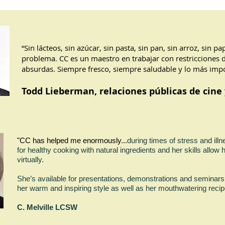
“Sin lácteos, sin azúcar, sin pasta, sin pan, sin arroz, sin p
problema. CC es un maestro en trabajar con restricciones 
absurdas. Siempre fresco, siempre saludable y lo más impo
Todd Lieberman, relaciones públicas de cine 
"CC has helped me enormously.
..
during times of stress and ill
for healthy cooking with natural ingredients and her skills allow h
virtually.
She’s available for presentations, demonstrations and seminars
her warm and inspiring style as well as her mouthwatering
C. Melville LCSW