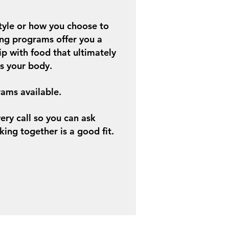
tyle or how you choose to
ng programs offer you a
ip with food that ultimately
as your body.
ams available.
very call so you can ask
king together is a good fit.