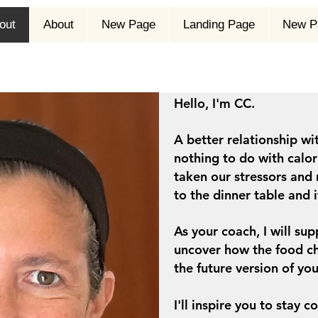
out
About
New Page
Landing Page
New P
Hello, I'm CC.
A better relationship wit
nothing to do with calori
taken our stressors and 
to the dinner table and 
As your coach, I will s
uncover how the food ch
the future version of you
I'll inspire you to stay 