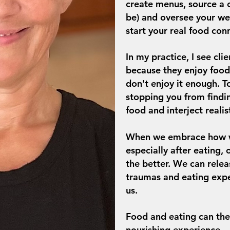
create menus, source a c
be) and oversee your we
start your real food con
In my practice, I see cl
because they enjoy food
don't enjoy it enough.
T
stopping you from find
food and interject realis
When we embrace how we
especially after eating,
the better. We can releas
traumas and eating expe
us.
Food and eating can th
nourishing experience.