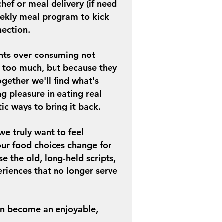
hef or meal delivery (if need
ekly meal program to kick
nection.
ients over consuming not
 too much, but because they
ogether we'll find what's
ing
pleasure in eating real
tic ways to bring it back.
 truly want to feel
 our food choices change for
e the old, long-held scripts,
riences that no longer serve
en become an enjoyable,