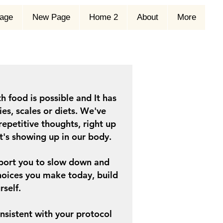
age
New Page
Home 2
About
More
h food is possible and It has
es, scales or diets.
We
've
repetitive thoughts, right up
it's showing up in our body.
upport you to slow down and
oices you make today, build
rself.
consistent with your protocol