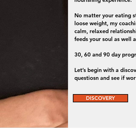
No matter your eating s
loose weight, my coachi
calm, relaxed relationsh
feeds your soul as well 
30, 60 and 90 day progr
Let’s begin with a disco
questiosn and see if wor
DISCOVERY