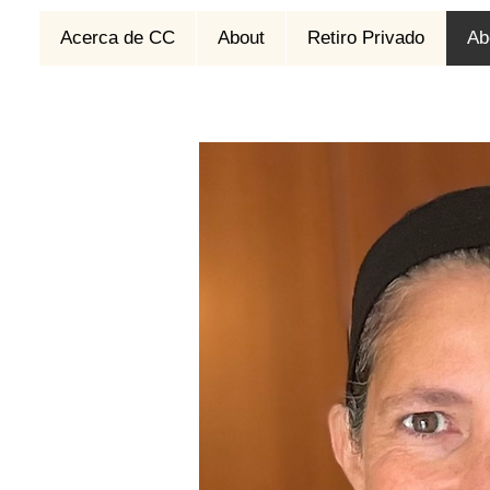
Acerca de CC
About
Retiro Privado
Ab