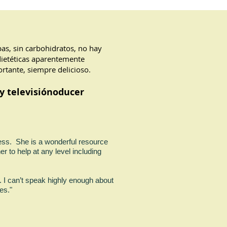
apas, sin carbohidratos, no hay
dietéticas aparentemente
rtante, siempre delicioso.
y televisión
oducer
ness. She is a wonderful resource
er to help at any level including
. I can’t speak highly enough about
 recipes."